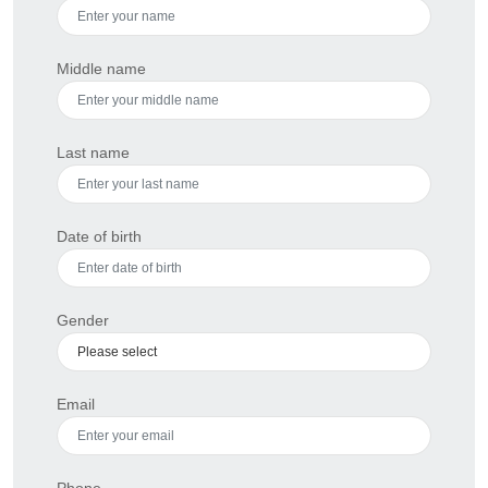
Middle name
Last name
Date of birth
Gender
Email
Phone