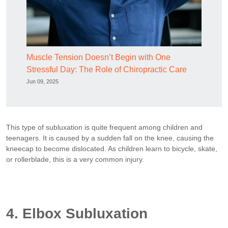
Muscle Tension Doesn’t Begin with One
Stressful Day: The Role of Chiropractic Care
Jun 09, 2025
This type of subluxation is quite frequent among children and
teenagers. It is caused by a sudden fall on the knee, causing the
kneecap to become dislocated. As children learn to bicycle, skate,
or rollerblade, this is a very common injury.
4. Elbox Subluxation