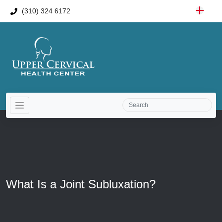
(310) 324 6172
What Is a Joint Subluxation?