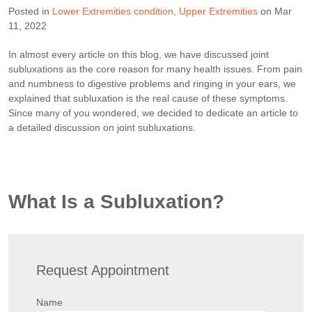
Posted in
Lower Extremities condition
Upper Extremities
on Mar
11, 2022
In almost every article on this blog, we have discussed joint
subluxations as the core reason for many health issues. From pain
and numbness to digestive problems and ringing in your ears, we
explained that subluxation is the real cause of these symptoms.
Since many of you wondered, we decided to dedicate an article to
a detailed discussion on joint subluxations.
What Is a Subluxation?
Request Appointment
Name