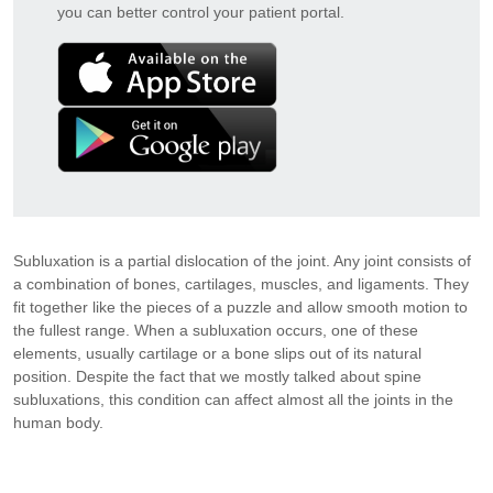
you can better control your patient portal.
Subluxation is a partial dislocation of the joint. Any joint consists of
a combination of bones, cartilages, muscles, and ligaments. They
fit together like the pieces of a puzzle and allow smooth motion to
the fullest range. When a subluxation occurs, one of these
elements, usually cartilage or a bone slips out of its natural
position. Despite the fact that we mostly talked about spine
subluxations, this condition can affect almost all the joints in the
human body.