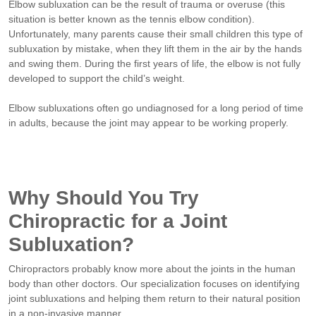
Elbow subluxation can be the result of trauma or overuse (this
situation is better known as the tennis elbow condition).
Unfortunately, many parents cause their small children this type of
subluxation by mistake, when they lift them in the air by the hands
and swing them. During the first years of life, the elbow is not fully
developed to support the child’s weight.
Elbow subluxations often go undiagnosed for a long period of time
in adults, because the joint may appear to be working properly.
Why Should You Try
Chiropractic for a Joint
Subluxation?
Chiropractors probably know more about the joints in the human
body than other doctors. Our specialization focuses on identifying
joint subluxations and helping them return to their natural position
in a non-invasive manner.