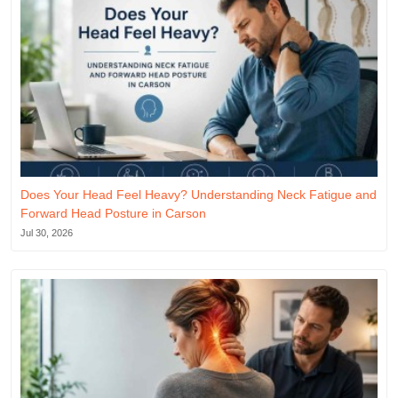
Does Your Head Feel Heavy? Understanding Neck Fatigue and
Forward Head Posture in Carson
Jul 30, 2026