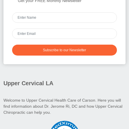
Get your FREE Monthly Newsletter
Subscribe to our Newsletter
Upper Cervical LA
Welcome to Upper Cervical Health Care of Carson. Here you will
find information about Dr. Jerome Ri, DC and how Upper Cervical
Chiropractic can help you.