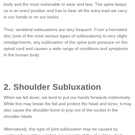
body and the most vulnerable to wear and tear. The spine keeps
us in an erect position and has to bear all the extra load we carry
in our hands or on our backs.
Thus, vertebral subluxations are very frequent. From a herniated
disc (one of the most serious types of subluxations) to very slight
misalignments, any subluxation of the spine puts pressure on the
spinal cord and causes a wide range of conditions and symptoms
in the human body.
2. Shoulder Subluxation
When we fall down, we tend to put our hands forwards instinctively.
While this may break the fall and protect the head and torso, it may
also cause the shoulder bone to pop out of the socket in the
shoulder blade.
Alternatively, this type of joint subluxation may be caused by