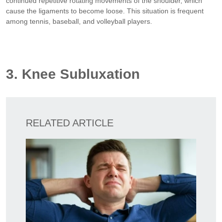
continued repetitive rotating movements of the shoulder, which
cause the ligaments to become loose. This situation is frequent
among tennis, baseball, and volleyball players.
3. Knee Subluxation
RELATED ARTICLE