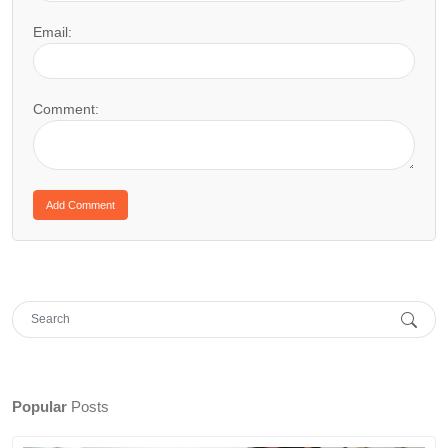
Email:
Comment:
Popular
Posts