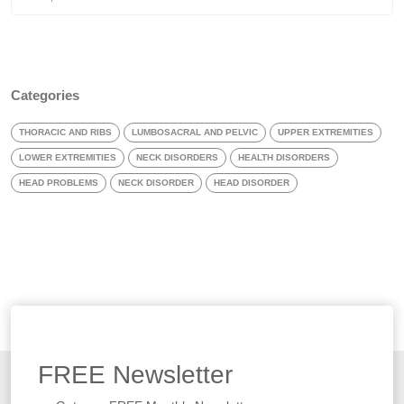
Categories
THORACIC AND RIBS
LUMBOSACRAL AND PELVIC
UPPER EXTREMITIES
LOWER EXTREMITIES
NECK DISORDERS
HEALTH DISORDERS
HEAD PROBLEMS
NECK DISORDER
HEAD DISORDER
FREE
Newsletter