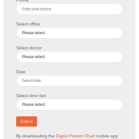
Select office
Select doctor
Date
Select time slot
Submit
By downloading the
Digital Patient Chart
mobile app