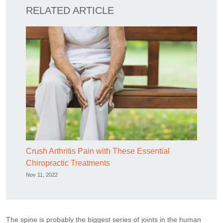
RELATED ARTICLE
Crush Arthritis Pain with These Essential
Chiropractic Treatments
Nov 11, 2022
The spine is probably the biggest series of joints in the human