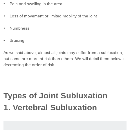
• Pain and swelling in the area
• Loss of movement or limited mobility of the joint
• Numbness
• Bruising.
As we said above, almost all joints may suffer from a subluxation,
but some are more at risk than others. We will detail them below in
decreasing the order of risk.
Types of Joint Subluxation
1. Vertebral Subluxation