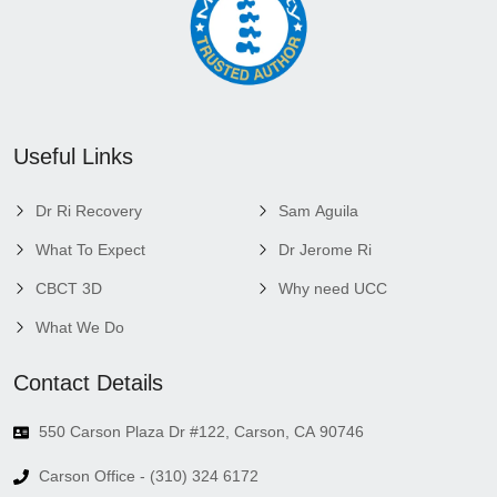
Useful Links
Dr Ri Recovery
Sam Aguila
What To Expect
Dr Jerome Ri
CBCT 3D
Why need UCC
What We Do
Contact Details
550 Carson Plaza Dr #122, Carson, CA 90746
Carson Office - (310) 324 6172