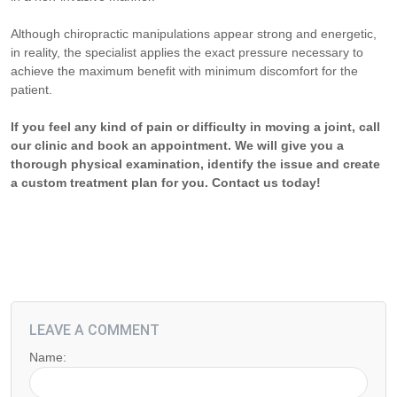
Although chiropractic manipulations appear strong and energetic,
in reality, the specialist applies the exact pressure necessary to
achieve the maximum benefit with minimum discomfort for the
patient.
If you feel any kind of pain or difficulty in moving a joint, call
our clinic and book an appointment. We will give you a
thorough physical examination, identify the issue and create
a custom treatment plan for you. Contact us today!
LEAVE A COMMENT
Name: