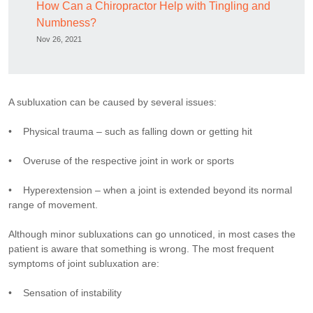
How Can a Chiropractor Help with Tingling and
Numbness?
Nov 26, 2021
A subluxation can be caused by several issues:
• Physical trauma – such as falling down or getting hit
• Overuse of the respective joint in work or sports
• Hyperextension – when a joint is extended beyond its normal
range of movement.
Although minor subluxations can go unnoticed, in most cases the
patient is aware that something is wrong. The most frequent
symptoms of joint subluxation are:
• Sensation of instability