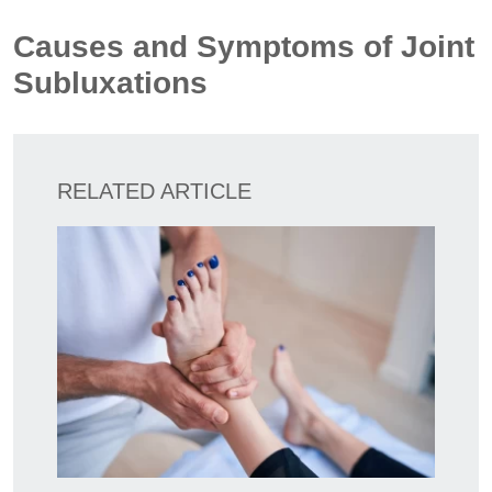
Causes and Symptoms of Joint
Subluxations
RELATED ARTICLE