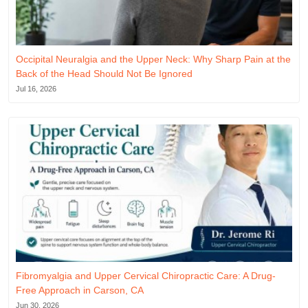
Occipital Neuralgia and the Upper Neck: Why Sharp Pain at the
Back of the Head Should Not Be Ignored
Jul 16, 2026
Fibromyalgia and Upper Cervical Chiropractic Care: A Drug-
Free Approach in Carson, CA
Jun 30, 2026