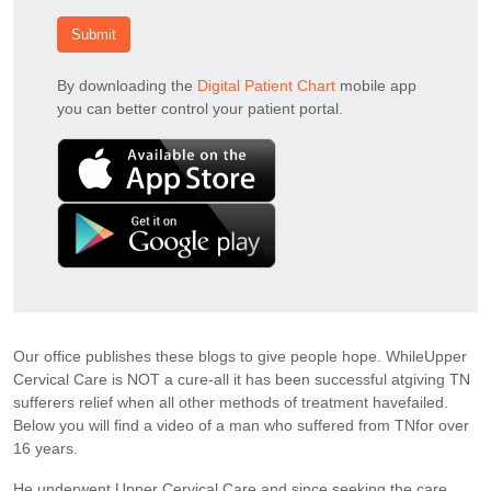
Submit
By downloading the
Digital Patient Chart
mobile app
you can better control your patient portal.
Our office publishes these blogs to give people hope. WhileUpper
Cervical Care is NOT a cure-all it has been successful atgiving TN
sufferers relief when all other methods of treatment havefailed.
Below you will find a video of a man who suffered from TNfor over
16 years.
He underwent Upper Cervical Care and since seeking the care