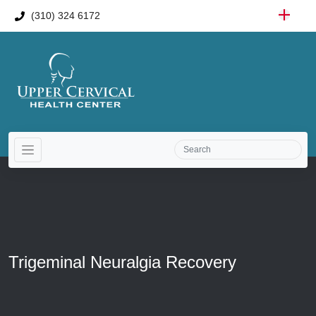
(310) 324 6172
Trigeminal Neuralgia Recovery