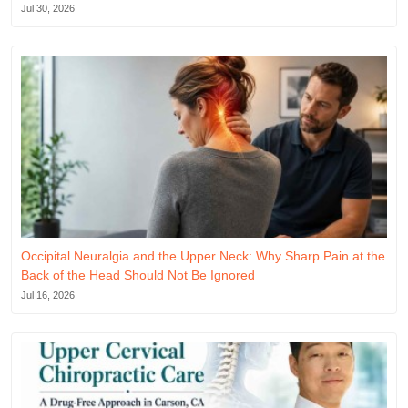
Jul 30, 2026
Occipital Neuralgia and the Upper Neck: Why Sharp Pain at the
Back of the Head Should Not Be Ignored
Jul 16, 2026