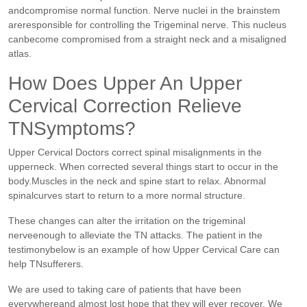
andcompromise normal function. Nerve nuclei in the brainstem
areresponsible for controlling the Trigeminal nerve. This nucleus
canbecome compromised from a straight neck and a misaligned
atlas.
How Does Upper An Upper
Cervical Correction Relieve
TNSymptoms?
Upper Cervical Doctors correct spinal misalignments in the
upperneck. When corrected several things start to occur in the
body.Muscles in the neck and spine start to relax. Abnormal
spinalcurves start to return to a more normal structure.
These changes can alter the irritation on the trigeminal
nerveenough to alleviate the TN attacks. The patient in the
testimonybelow is an example of how Upper Cervical Care can
help TNsufferers.
We are used to taking care of patients that have been
everywhereand almost lost hope that they will ever recover. We