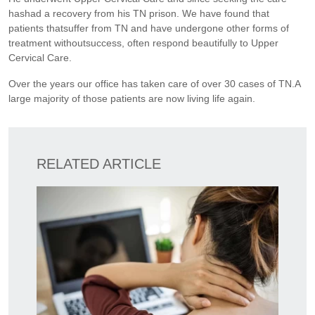
hashad a recovery from his TN prison. We have found that
patients thatsuffer from TN and have undergone other forms of
treatment withoutsuccess, often respond beautifully to Upper
Cervical Care.
Over the years our office has taken care of over 30 cases of TN.A
large majority of those patients are now living life again.
RELATED ARTICLE