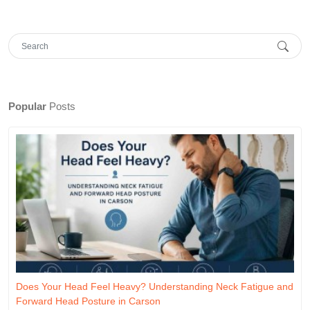
Popular
Posts
Does Your Head Feel Heavy? Understanding Neck Fatigue and
Forward Head Posture in Carson