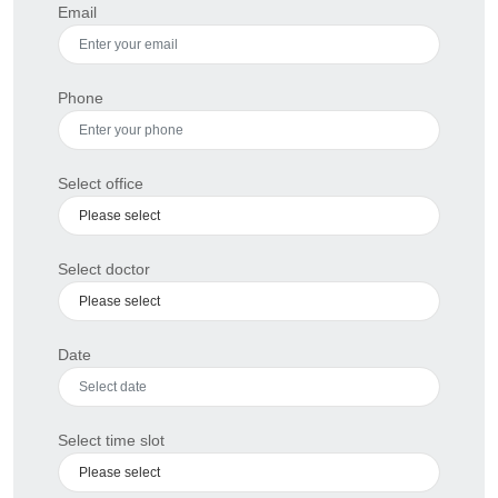
Email
Phone
Select office
Select doctor
Date
Select time slot