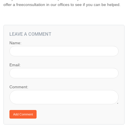
offer a freeconsultation in our offices to see if you can be helped.
LEAVE A COMMENT
Name:
Email:
Comment: