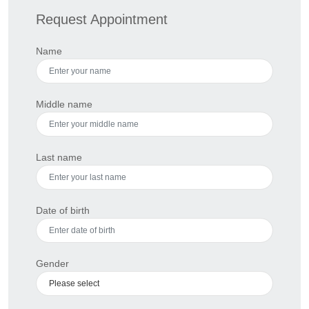
Request Appointment
Name
Middle name
Last name
Date of birth
Gender