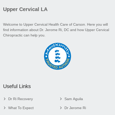
Upper Cervical LA
Welcome to Upper Cervical Health Care of Carson. Here you will
find information about Dr. Jerome Ri, DC and how Upper Cervical
Chiropractic can help you.
Useful Links
Dr Ri Recovery
Sam Aguila
What To Expect
Dr Jerome Ri