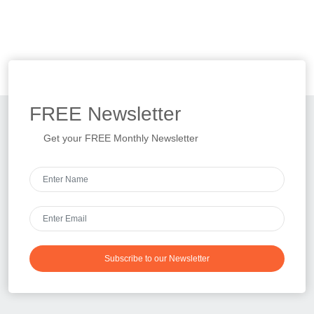
FREE
Newsletter
Get your FREE Monthly Newsletter
Subscribe to our Newsletter