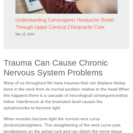
Understanding Cervicogenic Headache: Relief
Through Upper Cervical Chiropractic Care
Mar 15, 2024
Trauma Can Cause Chronic
Nervous System Problems
Many of us throughout life have traumas that can displace thetop
bone in the neck from its normal position relative to the head.When
this happens there is a cascade of neurological consequencesthat
follow. Interference at the brainstem level causes the
spinalmuscles to become tight.
When muscles become tight the normal neck curve
(lordosis)straightens. This straightening of the neck curve puts
tensilestress on the spinal cord and can distort the nerve tissue