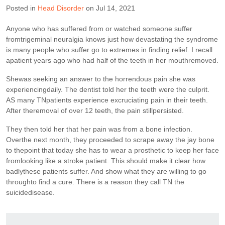
Posted in
Head Disorder
on Jul 14, 2021
Anyone who has suffered from or watched someone suffer
fromtrigeminal neuralgia knows just how devastating the syndrome
is.many people who suffer go to extremes in finding relief. I recall
apatient years ago who had half of the teeth in her mouthremoved.
Shewas seeking an answer to the horrendous pain she was
experiencingdaily. The dentist told her the teeth were the culprit.
AS many TNpatients experience excruciating pain in their teeth.
After theremoval of over 12 teeth, the pain stillpersisted.
They then told her that her pain was from a bone infection.
Overthe next month, they proceeded to scrape away the jay bone
to thepoint that today she has to wear a prosthetic to keep her face
fromlooking like a stroke patient. This should make it clear how
badlythese patients suffer. And show what they are willing to go
throughto find a cure. There is a reason they call TN the
suicidedisease.