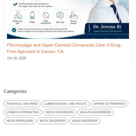
Fibromyalgia and Upper Cervical Chiropractic Care: A Drug-
Free Approach in Carson, CA
Jun 30, 2026
Categories
THORACIC AND RIBS
LUMBOSACRAL AND PELVIC
UPPER EXTREMITIES
LOWER EXTREMITIES
NECK DISORDERS
HEALTH DISORDERS
HEAD PROBLEMS
NECK DISORDER
HEAD DISORDER