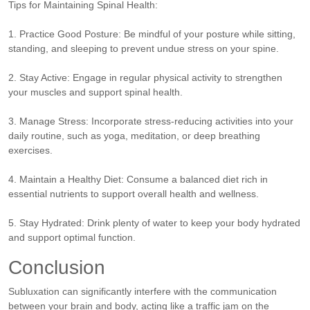
Tips for Maintaining Spinal Health:
1. Practice Good Posture: Be mindful of your posture while sitting,
standing, and sleeping to prevent undue stress on your spine.
2. Stay Active: Engage in regular physical activity to strengthen
your muscles and support spinal health.
3. Manage Stress: Incorporate stress-reducing activities into your
daily routine, such as yoga, meditation, or deep breathing
exercises.
4. Maintain a Healthy Diet: Consume a balanced diet rich in
essential nutrients to support overall health and wellness.
5. Stay Hydrated: Drink plenty of water to keep your body hydrated
and support optimal function.
Conclusion
Subluxation can significantly interfere with the communication
between your brain and body, acting like a traffic jam on the