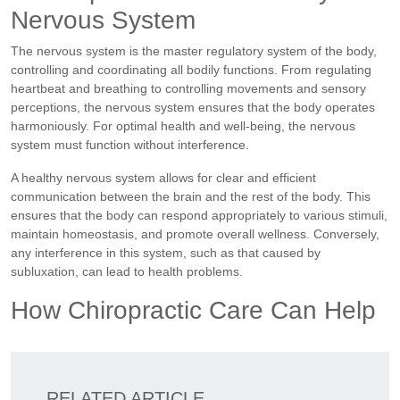
Nervous System
The nervous system is the master regulatory system of the body,
controlling and coordinating all bodily functions. From regulating
heartbeat and breathing to controlling movements and sensory
perceptions, the nervous system ensures that the body operates
harmoniously. For optimal health and well-being, the nervous
system must function without interference.
A healthy nervous system allows for clear and efficient
communication between the brain and the rest of the body. This
ensures that the body can respond appropriately to various stimuli,
maintain homeostasis, and promote overall wellness. Conversely,
any interference in this system, such as that caused by
subluxation, can lead to health problems.
How Chiropractic Care Can Help
RELATED ARTICLE