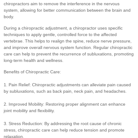
chiropractors aim to remove the interference in the nervous
system, allowing for better communication between the brain and
body.
During a chiropractic adjustment, a chiropractor uses specific
techniques to apply gentle, controlled force to the affected
vertebrae. This helps to realign the spine, reduce nerve pressure,
and improve overall nervous system function. Regular chiropractic
care can help to prevent the recurrence of subluxations, promoting
long-term health and wellness.
Benefits of Chiropractic Care:
1. Pain Relief: Chiropractic adjustments can alleviate pain caused
by subluxations, such as back pain, neck pain, and headaches.
2. Improved Mobility: Restoring proper alignment can enhance
joint mobility and flexibility.
3. Stress Reduction: By addressing the root cause of chronic
stress, chiropractic care can help reduce tension and promote
relaxation.