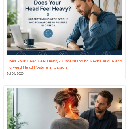
Does Your Head Feel Heavy? Understanding Neck Fatigue and
Forward Head Posture in Carson
Jul 30, 2026