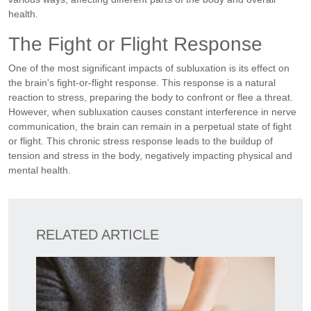
health.
The Fight or Flight Response
One of the most significant impacts of subluxation is its effect on
the brain's fight-or-flight response. This response is a natural
reaction to stress, preparing the body to confront or flee a threat.
However, when subluxation causes constant interference in nerve
communication, the brain can remain in a perpetual state of fight
or flight. This chronic stress response leads to the buildup of
tension and stress in the body, negatively impacting physical and
mental health.
RELATED ARTICLE