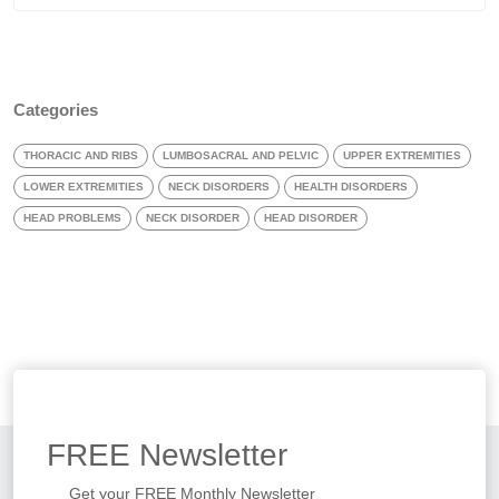
Categories
THORACIC AND RIBS
LUMBOSACRAL AND PELVIC
UPPER EXTREMITIES
LOWER EXTREMITIES
NECK DISORDERS
HEALTH DISORDERS
HEAD PROBLEMS
NECK DISORDER
HEAD DISORDER
FREE
Newsletter
Get your FREE Monthly Newsletter