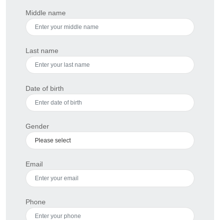
Middle name
Last name
Date of birth
Gender
Email
Phone