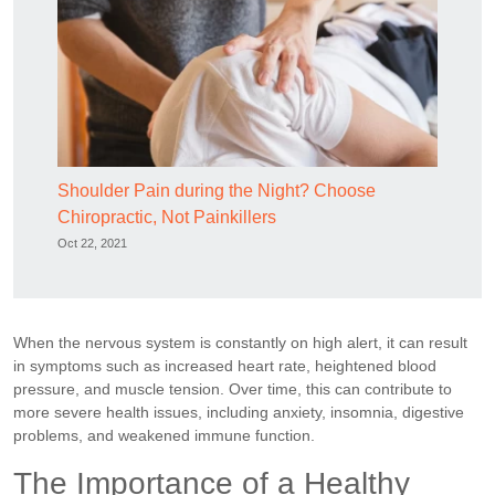
Shoulder Pain during the Night? Choose
Chiropractic, Not Painkillers
Oct 22, 2021
When the nervous system is constantly on high alert, it can result
in symptoms such as increased heart rate, heightened blood
pressure, and muscle tension. Over time, this can contribute to
more severe health issues, including anxiety, insomnia, digestive
problems, and weakened immune function.
The Importance of a Healthy