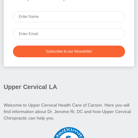
Subscribe to our Newsletter
Upper Cervical LA
Welcome to Upper Cervical Health Care of Carson. Here you will
find information about Dr. Jerome Ri, DC and how Upper Cervical
Chiropractic can help you.