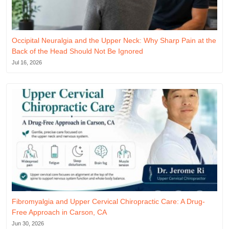
Occipital Neuralgia and the Upper Neck: Why Sharp Pain at the
Back of the Head Should Not Be Ignored
Jul 16, 2026
Fibromyalgia and Upper Cervical Chiropractic Care: A Drug-
Free Approach in Carson, CA
Jun 30, 2026