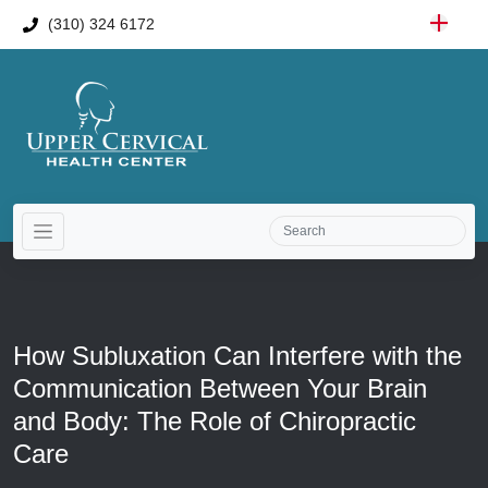
(310) 324 6172
How Subluxation Can Interfere with the
Communication Between Your Brain
and Body: The Role of Chiropractic
Care