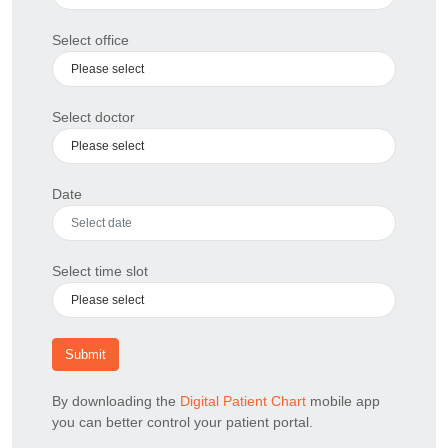
Select office
Select doctor
Date
Select time slot
Submit
By downloading the
Digital Patient Chart
mobile app
you can better control your patient portal.