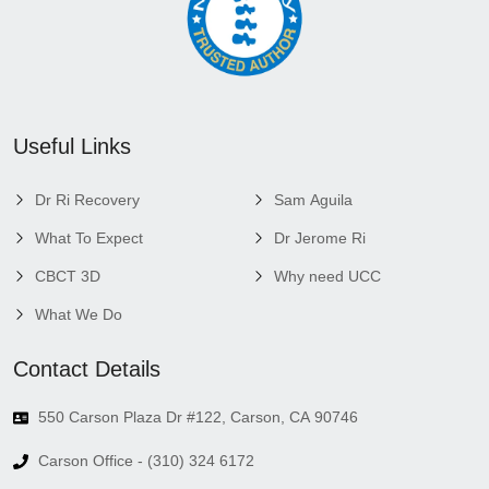
Useful Links
Dr Ri Recovery
Sam Aguila
What To Expect
Dr Jerome Ri
CBCT 3D
Why need UCC
What We Do
Contact Details
550 Carson Plaza Dr #122, Carson, CA 90746
Carson Office - (310) 324 6172