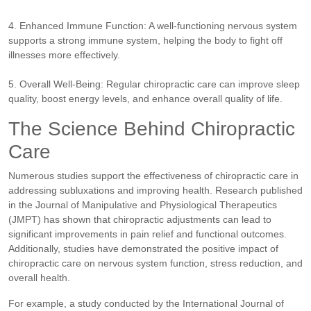
4. Enhanced Immune Function: A well-functioning nervous system
supports a strong immune system, helping the body to fight off
illnesses more effectively.
5. Overall Well-Being: Regular chiropractic care can improve sleep
quality, boost energy levels, and enhance overall quality of life.
The Science Behind Chiropractic
Care
Numerous studies support the effectiveness of chiropractic care in
addressing subluxations and improving health. Research published
in the Journal of Manipulative and Physiological Therapeutics
(JMPT) has shown that chiropractic adjustments can lead to
significant improvements in pain relief and functional outcomes.
Additionally, studies have demonstrated the positive impact of
chiropractic care on nervous system function, stress reduction, and
overall health.
For example, a study conducted by the International Journal of