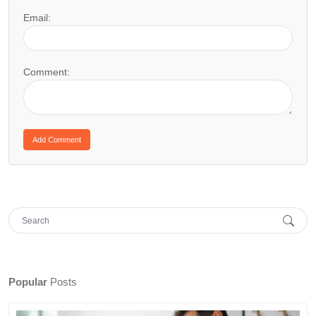
Email:
Comment:
Popular
Posts