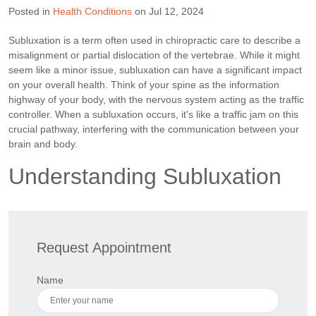
Posted in
Health Conditions
on Jul 12, 2024
Subluxation is a term often used in chiropractic care to describe a
misalignment or partial dislocation of the vertebrae. While it might
seem like a minor issue, subluxation can have a significant impact
on your overall health. Think of your spine as the information
highway of your body, with the nervous system acting as the traffic
controller. When a subluxation occurs, it's like a traffic jam on this
crucial pathway, interfering with the communication between your
brain and body.
Understanding Subluxation
Request Appointment
Name