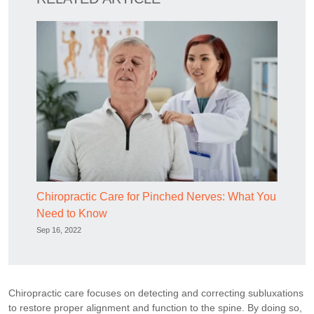
Chiropractic Care for Pinched Nerves: What You
Need to Know
Sep 16, 2022
Chiropractic care focuses on detecting and correcting subluxations
to restore proper alignment and function to the spine. By doing so,