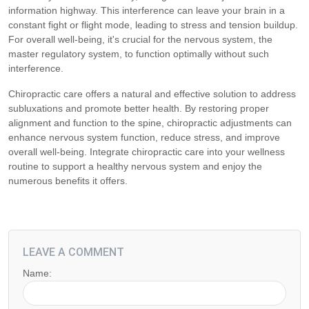
information highway. This interference can leave your brain in a
constant fight or flight mode, leading to stress and tension buildup.
For overall well-being, it's crucial for the nervous system, the
master regulatory system, to function optimally without such
interference.
Chiropractic care offers a natural and effective solution to address
subluxations and promote better health. By restoring proper
alignment and function to the spine, chiropractic adjustments can
enhance nervous system function, reduce stress, and improve
overall well-being. Integrate chiropractic care into your wellness
routine to support a healthy nervous system and enjoy the
numerous benefits it offers.
LEAVE A COMMENT
Name: