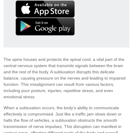
The spine houses and protects the spinal cord, a vital part of the
central nervous system that transmits signals between the brain
and the rest of the body. A subluxation disrupts this delicate
balance, causing pressure on the nerves and leading to impaired
function. This misalignment can result from various factors,
including poor posture, injuries, repetitive stress, and even
emotional stress.
When a subluxation occurs, the body's ability to communicate
effectively is compromised. Just like a traffic jam slows down or
halts the flow of vehicles, a subluxation obstructs the smooth
transmission of nerve impulses. This disruption can manifest in
various ways, affecting different parts of the body and overall