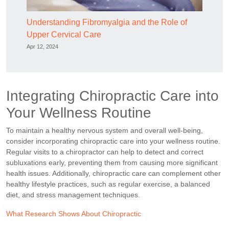
Understanding Fibromyalgia and the Role of
Upper Cervical Care
Apr 12, 2024
Integrating Chiropractic Care into
Your Wellness Routine
To maintain a healthy nervous system and overall well-being,
consider incorporating chiropractic care into your wellness routine.
Regular visits to a chiropractor can help to detect and correct
subluxations early, preventing them from causing more significant
health issues. Additionally, chiropractic care can complement other
healthy lifestyle practices, such as regular exercise, a balanced
diet, and stress management techniques.
What Research Shows About Chiropractic