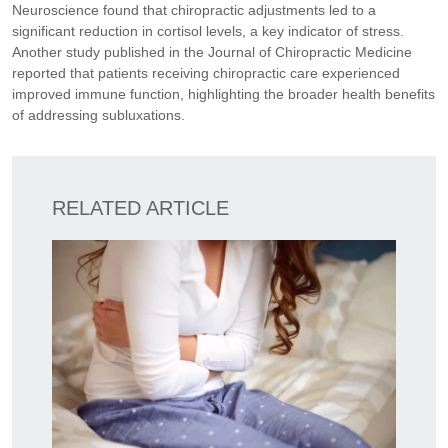
Neuroscience found that chiropractic adjustments led to a
significant reduction in cortisol levels, a key indicator of stress.
Another study published in the Journal of Chiropractic Medicine
reported that patients receiving chiropractic care experienced
improved immune function, highlighting the broader health benefits
of addressing subluxations.
RELATED ARTICLE