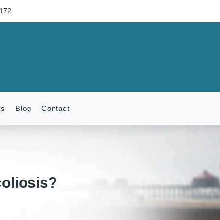
6172
ts
Blog
Contact
oliosis?