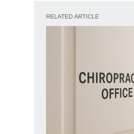
RELATED ARTICLE