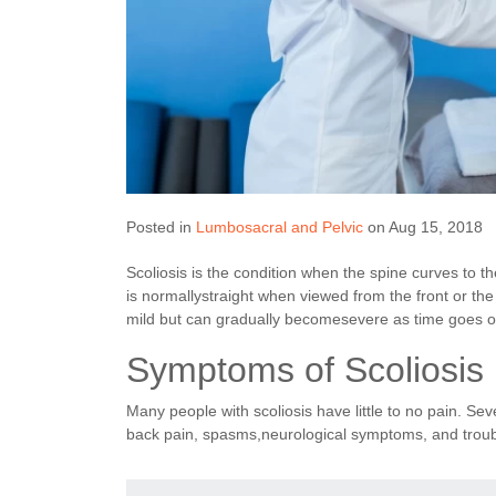
Posted in
Lumbosacral and Pelvic
on Aug 15, 2018
Scoliosis is the condition when the spine curves to 
is normallystraight when viewed from the front or t
mild but can gradually becomesevere as time goes o
Symptoms of Scoliosis
Many people with scoliosis have little to no pain. S
back pain, spasms,neurological symptoms, and troub