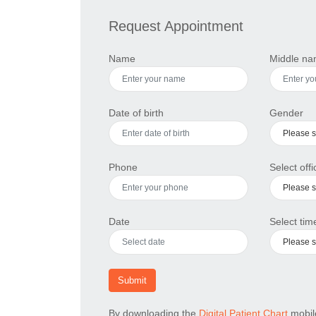
Request Appointment
Name
Middle n
Date of birth
Gender
Phone
Select offi
Date
Select time
Submit
By downloading the
Digital Patient Chart
mobile