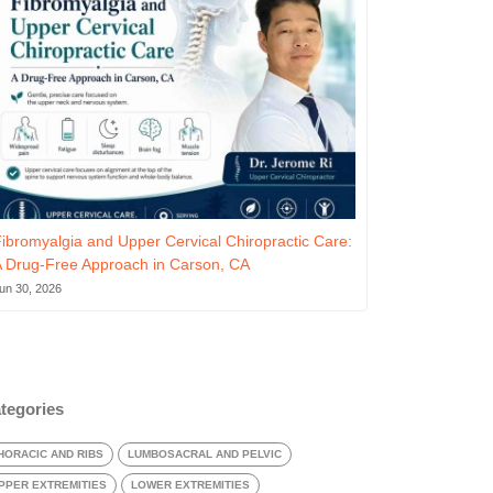
ibromyalgia and Upper Cervical Chiropractic Care:
 Drug-Free Approach in Carson, CA
un 30, 2026
tegories
HORACIC AND RIBS
LUMBOSACRAL AND PELVIC
PPER EXTREMITIES
LOWER EXTREMITIES