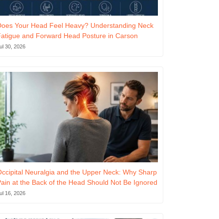
Does Your Head Feel Heavy? Understanding Neck
atigue and Forward Head Posture in Carson
ul 30, 2026
ccipital Neuralgia and the Upper Neck: Why Sharp
ain at the Back of the Head Should Not Be Ignored
ul 16, 2026