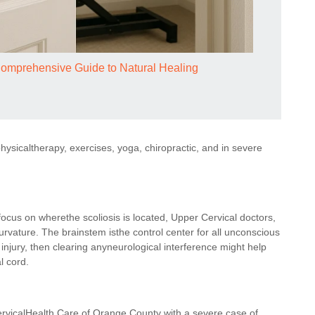
Comprehensive Guide to Natural Healing
hysicaltherapy, exercises, yoga, chiropractic, and in severe
cus on wherethe scoliosis is located, Upper Cervical doctors,
urvature. The brainstem isthe control center for all unconscious
d injury, then clearing anyneurological interference might help
l cord.
ervicalHealth Care of Orange County with a severe case of