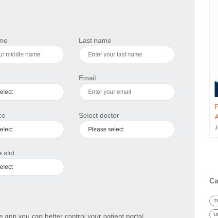
ame
Last name
Email
F
ce
Select doctor
A
J
 slot
Ca
T
U
 app you can better control your patient portal.