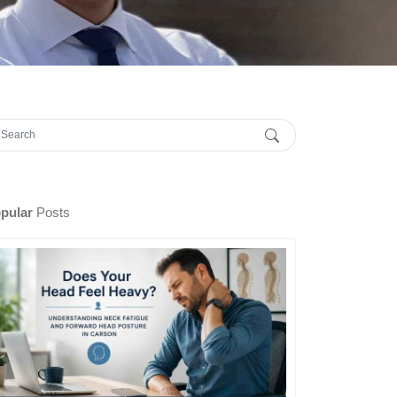
pular
Posts