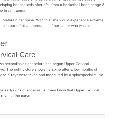
oping her scoliosis after afall from a basketball hoop at age 8.
e brain trauma.
 curvaturein her spine. With this, she would experience extreme
e in our office at therequest of her father who was also
ter
rvical Care
ws herscoliosis right before she began Upper Cervical
ve. The right picture shows herspine after a few months of
hese X-rays were taken and measured by a spinespecialist. No
e earlysigns of scoliosis, let them know that Upper Cervical
 reverse the curve.