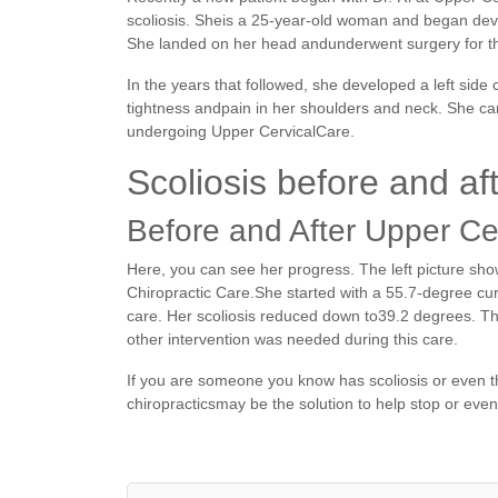
scoliosis. Sheis a 25-year-old woman and began devel
She landed on her head andunderwent surgery for th
In the years that followed, she developed a left side
tightness andpain in her shoulders and neck. She cam
undergoing Upper CervicalCare.
Scoliosis before and af
Before and After Upper Ce
Here, you can see her progress. The left picture sho
Chiropractic Care.She started with a 55.7-degree cur
care. Her scoliosis reduced down to39.2 degrees. T
other intervention was needed during this care.
If you are someone you know has scoliosis or even th
chiropracticsmay be the solution to help stop or even