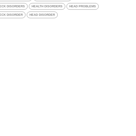
ECK DISORDERS
HEALTH DISORDERS
HEAD PROBLEMS
ECK DISORDER
HEAD DISORDER