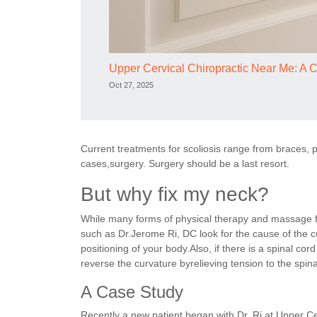
Upper Cervical Chiropractic Near Me: A 
Oct 27, 2025
Current treatments for scoliosis range from braces, p
cases,surgery. Surgery should be a last resort.
But why fix my neck?
While many forms of physical therapy and massage fo
such as Dr.Jerome Ri, DC look for the cause of the c
positioning of your body.Also, if there is a spinal cor
reverse the curvature byrelieving tension to the spina
A Case Study
Recently a new patient began with Dr. Ri at Upper C