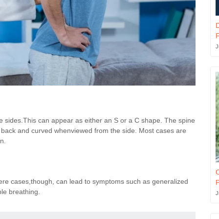
F
J
the sides.This can appear as either an S or a C shape. The spine
he back and curved whenviewed from the side. Most cases are
n.
O
evere cases,though, can lead to symptoms such as generalized
P
le breathing.
J