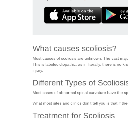
What causes scoliosis?
Most causes of scoliosis are unknown. The vast majori
This is labeledidiopathic, as in literally, there is n
injury.
Different Types of Scoliosi
Most cases of abnormal spinal curvature have the spin
What most sites and clinics don’t tell you is that if th
Treatment for Scoliosis