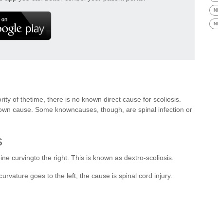
N
N
ty of thetime, there is no known direct cause for scoliosis.
o known cause. Some knowncauses, though, are spinal infection or
s
e curvingto the right. This is known as dextro-scoliosis.
ecurvature goes to the left, the cause is spinal cord injury.