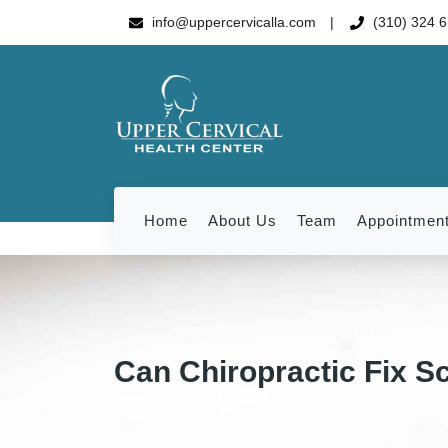
info@uppercervicalla.com
(310) 324 
Home
About Us
Team
Appointmen
Can Chiropractic Fix Sc