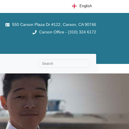
English
550 Carson Plaza Dr #122, Carson, CA 90746
Carson Office - (310) 324 6172